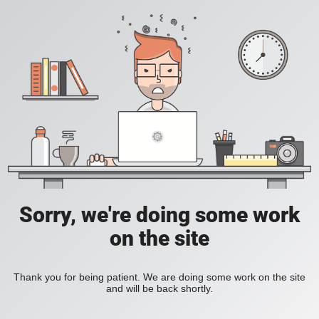
Sorry, we're doing some work
on the site
Thank you for being patient. We are doing some work on the site
and will be back shortly.